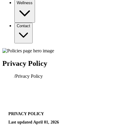
Wellness
Contact
Privacy Policy
Home
/
Privacy Policy