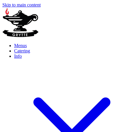
Skip to main content
Menus
Catering
Info