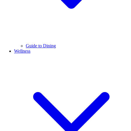
Guide to Dining
Wellness