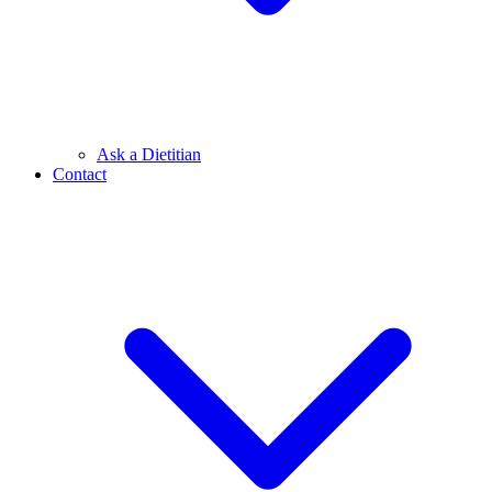
Ask a Dietitian
Contact