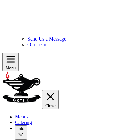
Send Us a Message
Our Team
Menu
Close
Menus
Catering
Info